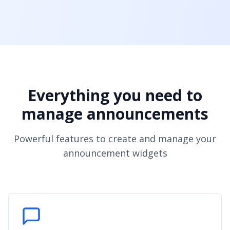
Everything you need to
manage announcements
Powerful features to create and manage your
announcement widgets