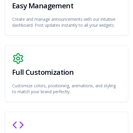
Easy Management
Create and manage announcements with our intuitive
dashboard. Post updates instantly to all your widgets.
Full Customization
Customize colors, positioning, animations, and styling
to match your brand perfectly.