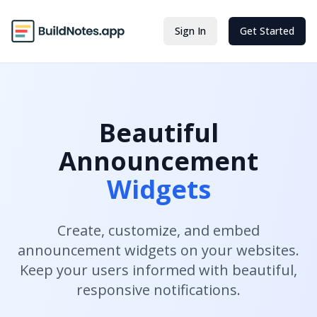
Sign In
Get Started
Beautiful
Announcement
Widgets
Create, customize, and embed
announcement widgets on your websites.
Keep your users informed with beautiful,
responsive notifications.