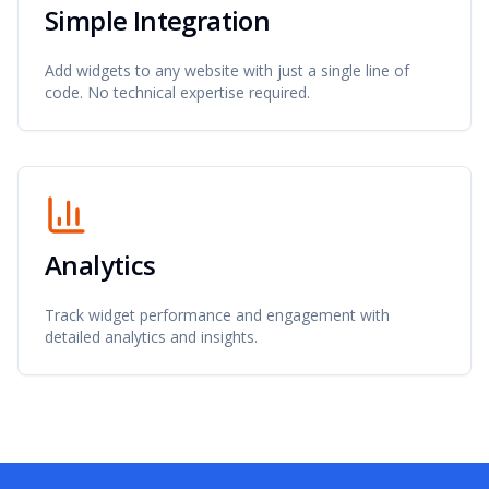
Simple Integration
Add widgets to any website with just a single line of
code. No technical expertise required.
Analytics
Track widget performance and engagement with
detailed analytics and insights.